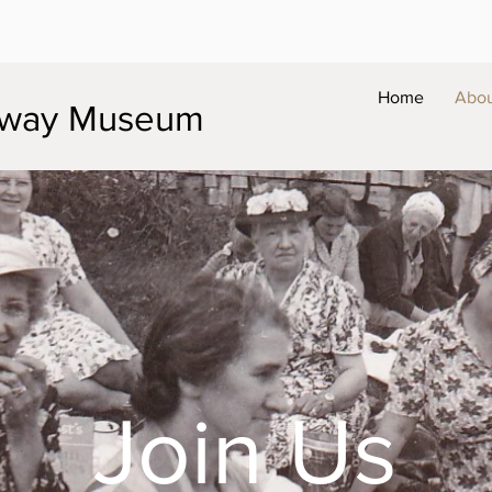
Home
Abo
ilway Museum
Join Us