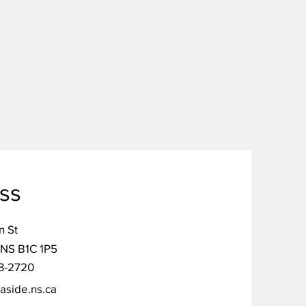
ss
n St
 NS B1C 1P5
3-2720
aside.ns.ca