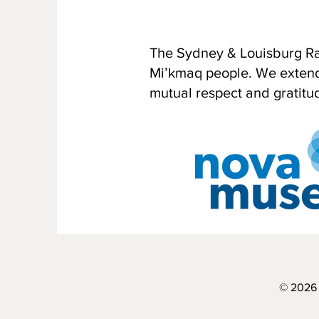
The Sydney & Louisburg Rai
Mi’kmaq people. We extend o
mutual respect and gratitu
© 2026 