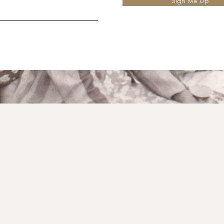
Sign Me Up