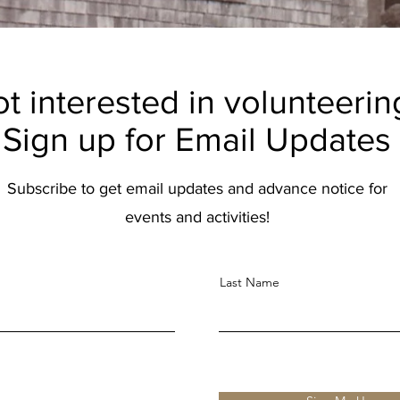
t interested in volunteerin
Sign up for Email Updates
Subscribe to get email updates and advance notice for
events and activities!
Last Name