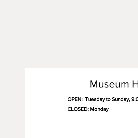
Museum H
OPEN:
Tuesday to Sunday, 9
CLOSED: Monday