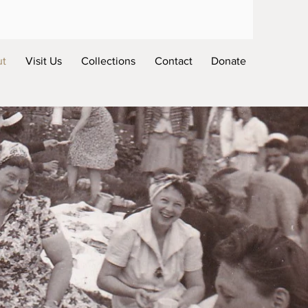
ut
Visit Us
Collections
Contact
Donate