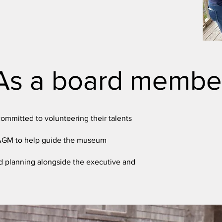
As a board membe
ommitted to volunteering their talents
 AGM to help guide the museum
d planning alongside the executive and