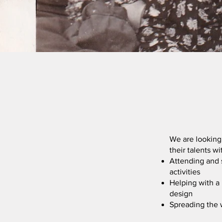
We are looking
their talents w
Attending and 
activities
Helping with a 
design
Spreading the