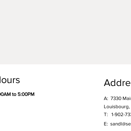
ours
Addre
:00AM to 5:00PM
A:
7330 Mai
Louisbourg,
T: 1-902-73
E:
sandl@se