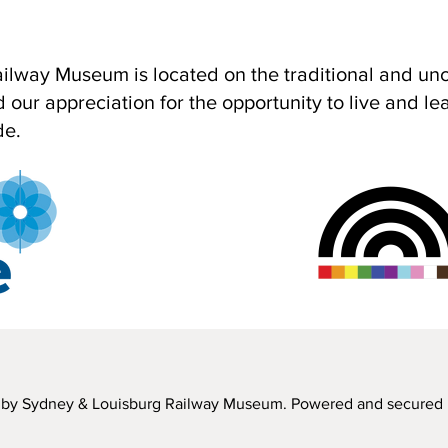
lway Museum is located on the traditional and unce
ur appreciation for the opportunity to live and learn
de.
by Sydney & Louisburg Railway Museum. Powered and secured