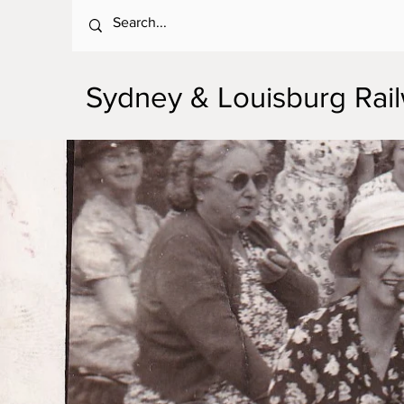
Sydney & Louisburg Ra