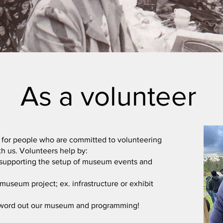
As a volunteer
 for people who are committed to volunteering
ith us. Volunteers help by:
supporting the setup of museum events and
museum project; ex. infrastructure or exhibit
 word out our museum and programming!