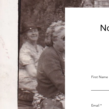
No
First Name
Email