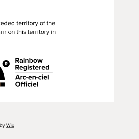
ded territory of the
 on this territory in
 by
Wix