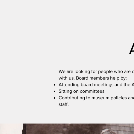
We are looking for people who are c
with us. Board members help by:
Attending board meetings and the
Sitting on committees
Contributing to museum policies an
staff.